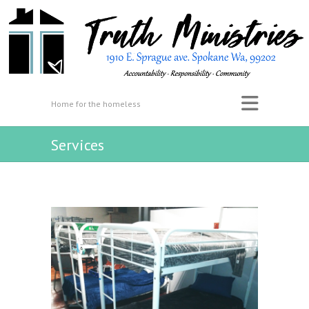
Home for the homeless
Services