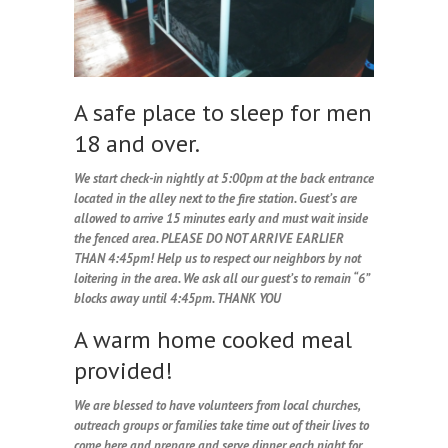
A safe place to sleep for men
18 and over.
We start check-in nightly at 5:00pm at the back entrance
located in the alley next to the fire station. Guest’s are
allowed to arrive 15 minutes early and must wait inside
the fenced area. PLEASE DO NOT ARRIVE EARLIER
THAN 4:45pm! Help us to respect our neighbors by not
loitering in the area. We ask all our guest’s to remain “6”
blocks away until 4:45pm. THANK YOU
A warm home cooked meal
provided!
We are blessed to have volunteers from local churches,
outreach groups or families take time out of their lives to
come here and prepare and serve dinner each night for