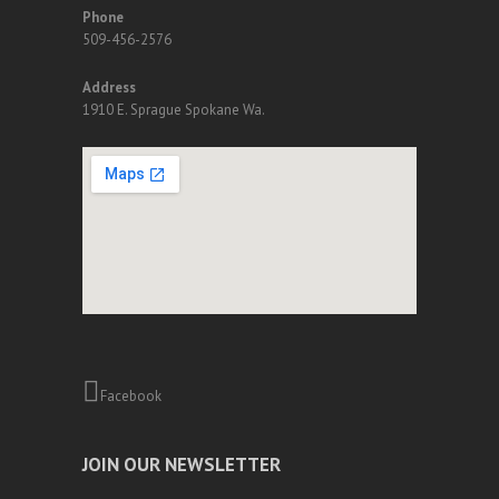
Phone
509-456-2576
Address
1910 E. Sprague Spokane Wa.
Facebook
JOIN OUR NEWSLETTER