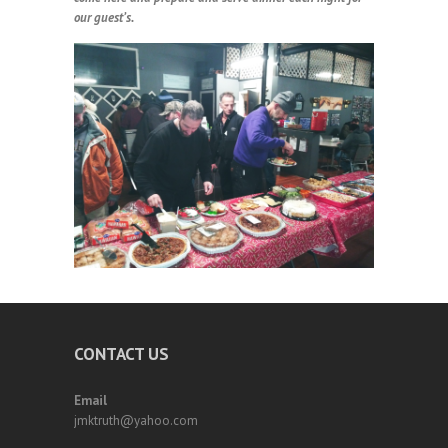
our guest’s.
CONTACT US
Email
jmktruth@yahoo.com