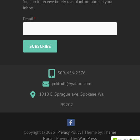
Sign up to receive timely, useful information in your
inbox.
Email
*
509-456-2576
jmktruth@yahoo.com
1910 E. Sprague ave. Spokane Wa,
99202
Copyright © 2026
|
Privacy Policy
| Theme by:
Theme
Horse
| Powered by:
WordPress